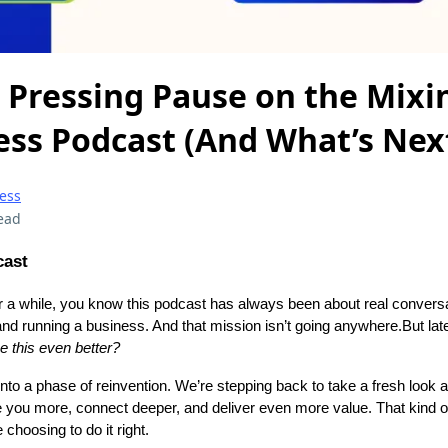
 Pressing Pause on the Mixi
ess Podcast (And What’s Nex
ess
ead
cast
for a while, you know this podcast has always been about real convers
e and running a business. And that mission isn’t going anywhere.But lat
this even better?
into a phase of reinvention. We’re stepping back to take a fresh look 
 you more, connect deeper, and deliver even more value. That kind o
e choosing to do it right.