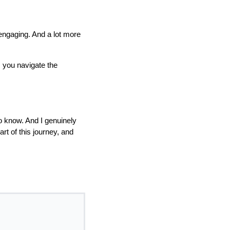
e engaging. And a lot more
 you navigate the
to know. And I genuinely
rt of this journey, and