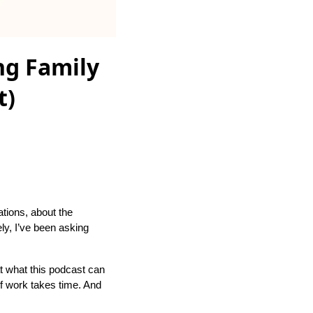
ng Family
t)
ations, about the
ely, I’ve been asking
at what this podcast can
f work takes time. And