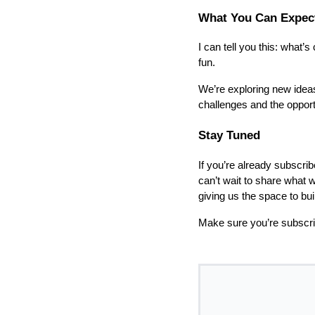
What You Can Expec
I can tell you this: what’
fun.
We’re exploring new ideas
challenges and the opport
Stay Tuned
If you’re already subscrib
can’t wait to share what w
giving us the space to bu
Make sure you’re subscri