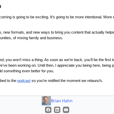
t
s coming is going to be exciting. It’s going to be more intentional. Mor
, new formats, and new ways to bring you content that actually helps
unities, of mixing family and business.
ed, you won’t miss a thing. As soon as we’re back, you’ll be the first 
e’ve been working on. Until then, I appreciate you being here, being pa
ild something even better for you.
bed to the
podcast
so you’re notified the moment we relaunch
.
Brian Hahn