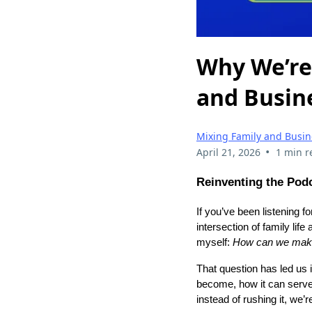
Why We’re
and Busin
Mixing Family and Busin
•
April 21, 2026
1 min r
Reinventing the Pod
If you’ve been listening 
intersection of family lif
myself:
How can we make 
That question has led us 
become, how it can serve
instead of rushing it, we’r