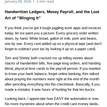
•
January 06, 2026
3 min read
Handwritten Ledgers, Messy Payroll, and the Lost
Art of “Winging It”
If you think you’ve got it tough juggling work apps and invoices
today, let me paint you a picture: Every grocery order written
down, by hand. White bread, gallon of milk, pork and beans,
one by one. Every cent added up on a physical tape (and don’t
forget to subtract your tax by looking it up on a paper card).
Tom and Shirley both cracked me up telling stories about
stacks of handwritten bills, five-page-long orders, and handing
literal, physical time cards to the payroll person. If you wanted
to know your bank balance, forget online banking, Kim talked
about praying the numbers were right at the end of the month
after penciling everything into the checkbook. Basically, if you
made a mistake, it was hours of hunting for that ten bucks.
Looking back, I appreciate how EASY the automation is now.
No more mysteries about when the credit card money lands,