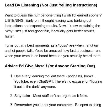
Lead By Listening (Not Just Yelling Instructions)
Want to guess the number-one thing I wish I’d learned sooner?
LISTENING. Early on, I thought leading was barking out
instructions and expecting results. Now, I know explaining the
“why” isn’t just feel-good talk, it actually gets better results,
faster.
Turns out, my best moments as a “boss” are when I shut up
and let people talk. You’d be amazed how fast a business runs
when your team is on board because you actually heard them.
Advice I’d Give Myself (or Anyone Starting Out)
Use every learning tool out there - podcasts, books,
YouTube, even ChatGPT. There’s no excuse for “figuring
it out in the dark” anymore.
Stay calm - Most stuff isn’t as urgent as it feels.
Remember you’re not your customer - Be open to doing