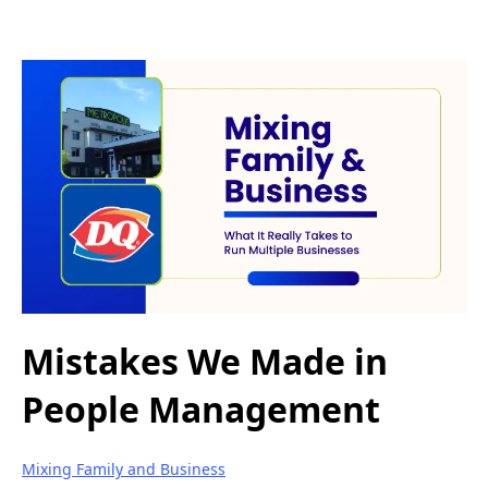
Mistakes We Made in
People Management
Mixing Family and Business