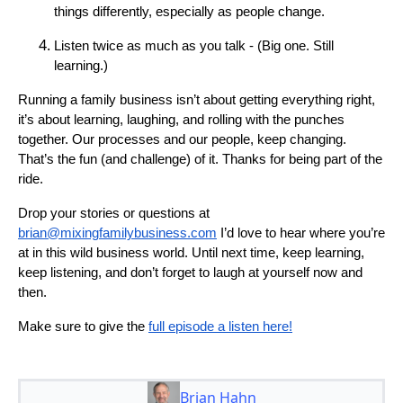
things differently, especially as people change.
Listen twice as much as you talk - (Big one. Still
learning.)
Running a family business isn’t about getting everything right,
it’s about learning, laughing, and rolling with the punches
together. Our processes and our people, keep changing.
That’s the fun (and challenge) of it. Thanks for being part of the
ride.
Drop your stories or questions at
brian@mixingfamilybusiness.com
I’d love to hear where you’re
at in this wild business world. Until next time, keep learning,
keep listening, and don’t forget to laugh at yourself now and
then.
Make sure to give the
full episode a listen here!
Brian Hahn