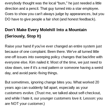
everybody thought was the local “bum,” he just needed a little
direction and a pencil. That guy turned into a star employee.
Goes to show you can’t always judge by appearances, but you
DO have to give people a fair shot (and honest feedback).
Don’t Make Every Molehill Into a Mountain
(Seriously, Stop It)
Raise your hand if you’ve ever changed an entire system just
because of one complaint. Been there. We’ve all turned little
one-off issues into sweeping policy changes that backfire with
everyone else. Kim nailed it: Most of the time, we just need to
slow down, see if it’s a real pattern or someone having a weird
day, and avoid panic-fixing things.
But sometimes, ignoring change bites you. What worked 20
years ago can suddenly fall apart, especially as your
customers evolve. (Trust me, we talked about self-checkout,
and while I hate it, our younger customers love it. Lesson: you
are NOT your customer.)