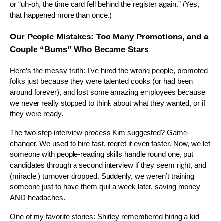
or “uh-oh, the time card fell behind the register again.” (Yes,
that happened more than once.)
Our People Mistakes: Too Many Promotions, and a
Couple “Bums” Who Became Stars
Here’s the messy truth: I’ve hired the wrong people, promoted
folks just because they were talented cooks (or had been
around forever), and lost some amazing employees because
we never really stopped to think about what they wanted, or if
they were ready.
The two-step interview process Kim suggested? Game-
changer. We used to hire fast, regret it even faster. Now, we let
someone with people-reading skills handle round one, put
candidates through a second interview if they seem right, and
(miracle!) turnover dropped. Suddenly, we weren’t training
someone just to have them quit a week later, saving money
AND headaches.
One of my favorite stories: Shirley remembered hiring a kid