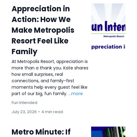
Appreciation in
Action: How We
Make Metropolis
Resort Feel Like
Family
At Metropolis Resort, appreciation is
more than a thank you. Kate shares
how small surprises, real
connections, and family-first
moments help every guest feel like
part of our big, fun family.
...more
Fun Intended
July 23, 2026
•
4 min read
Metro Minute: If