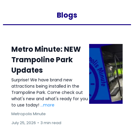
Blogs
Metro Minute: NEW
Trampoline Park
Updates
Surprise! We have brand new
attractions being installed in the
Trampoline Park. Come check out
what's new and what's ready for you
to use today!
...more
Metropolis Minute
July 25, 2026
•
3 min read