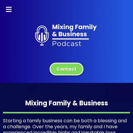
Contact
Mixing Family & Business
Starting a family business can be both a blessing and
a challenge. Over the years, my family and I have
experienced incredible highs and inevitable lows,