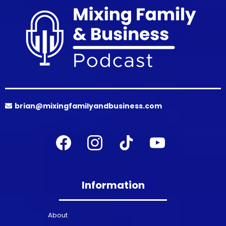
brian@mixingfamilyandbusiness.com
Information
About