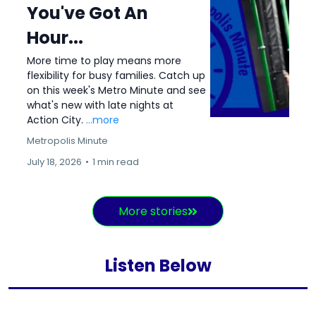
You've Got An
Hour...
More time to play means more
flexibility for busy families. Catch up
on this week's Metro Minute and see
what's new with late nights at
Action City.
...more
Metropolis Minute
July 18, 2026
•
1 min read
More stories
Listen Below