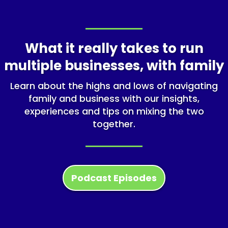
What it really takes to run
multiple businesses, with family
Learn about the highs and lows of navigating
family and business with our insights,
experiences and tips on mixing the two
together.
Podcast Episodes