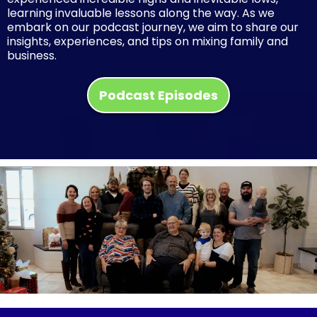
learning invaluable lessons along the way. As we
embark on our podcast journey, we aim to share our
insights, experiences, and tips on mixing family and
business.
Podcast Episodes